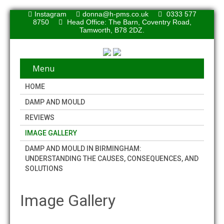
Instagram
donna@h-pms.co.uk
0333 577
8750
Head Office: The Barn, Coventry Road,
Tamworth, B78 2DZ.
Menu
HOME
DAMP AND MOULD
REVIEWS
IMAGE GALLERY
DAMP AND MOULD IN BIRMINGHAM:
UNDERSTANDING THE CAUSES, CONSEQUENCES, AND
SOLUTIONS
Image Gallery