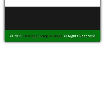
© 2025
Heritage Damp & Mould
All Rights Reserved