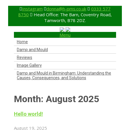
Instagram
donna@h-pms.co.uk
0333 577
8750
Head Office: The Barn, Coventry Road,
Tamworth, B78 2DZ.
Menu
Home
Damp and Mould
Reviews
Image Gallery
Damp and Mould in Birmingham: Understanding the
Causes, Consequences, and Solutions
Month:
August 2025
Hello world!
August 19, 2025