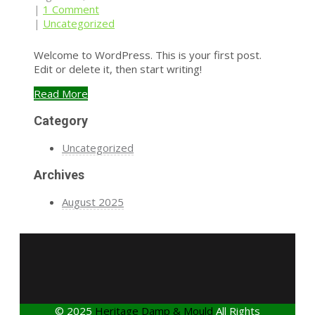
|
1 Comment
|
Uncategorized
Welcome to WordPress. This is your first post.
Edit or delete it, then start writing!
Read More
Category
Uncategorized
Archives
August 2025
© 2025
Heritage Damp & Mould
All Rights