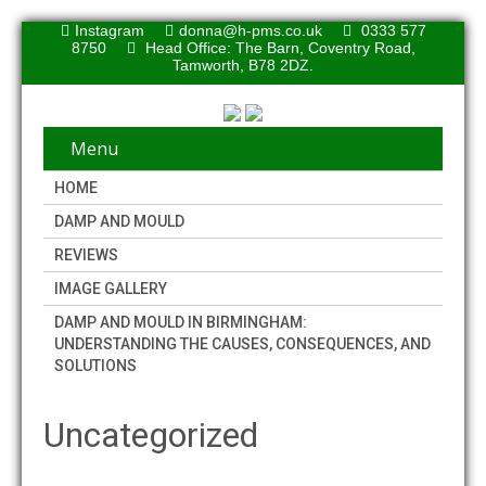
Instagram
donna@h-pms.co.uk
0333 577
8750
Head Office: The Barn, Coventry Road,
Tamworth, B78 2DZ.
Menu
HOME
DAMP AND MOULD
REVIEWS
IMAGE GALLERY
DAMP AND MOULD IN BIRMINGHAM:
UNDERSTANDING THE CAUSES, CONSEQUENCES, AND
SOLUTIONS
Uncategorized