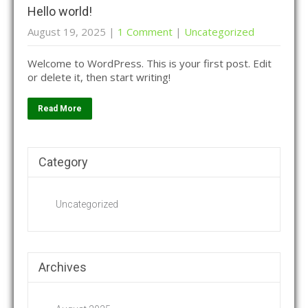
Hello world!
August 19, 2025
|
1 Comment
|
Uncategorized
Welcome to WordPress. This is your first post. Edit
or delete it, then start writing!
Read More
Category
Uncategorized
Archives